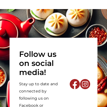
Follow us
on social
media!
Stay up to date and
connected by
following us on
Facebook or