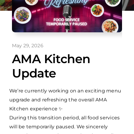
May 29, 2026
AMA Kitchen
Update
We’re currently working on an exciting menu
upgrade and refreshing the overall AMA
Kitchen experience ✨
During this transition period, all food services
will be temporarily paused. We sincerely