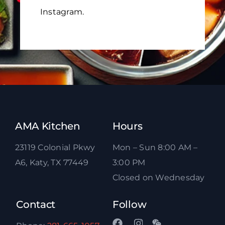
Instagram.
AMA Kitchen
Hours
23119 Colonial Pkwy
Mon – Sun 8:00 AM –
A6, Katy, TX 77449
3:00 PM
Closed on Wednesday
Contact
Follow