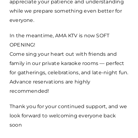
appreciate your patience and understanding
while we prepare something even better for
everyone.
In the meantime, AMA KTV is now SOFT
OPENING!
Come sing your heart out with friends and
family in our private karaoke rooms — perfect
for gatherings, celebrations, and late-night fun.
Advance reservations are highly
recommended!
Thank you for your continued support, and we
look forward to welcoming everyone back
soon