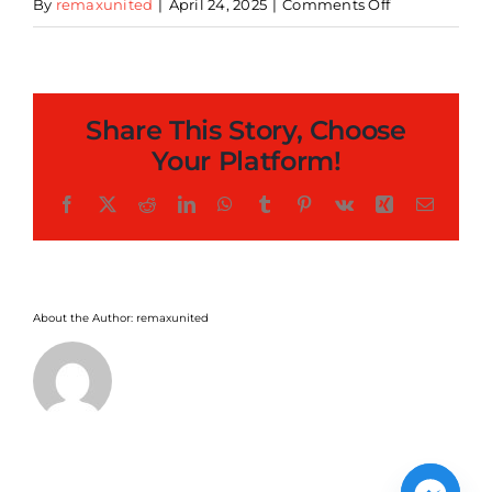
on
By
remaxunited
|
April 24, 2025
|
Comments Off
Licensed
Commissary
Kitchen
Share This Story, Choose
Your Platform!
Facebook
X
Reddit
LinkedIn
WhatsApp
Tumblr
Pinterest
Vk
Xing
Email
About the Author:
remaxunited