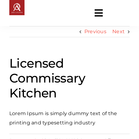
Skip
to
Toggle
content
Navigati
Previous
Next
About
Licensed
Entertainment
Commissary
News
Kitchen
Commercial Kitchen
Lorem Ipsum is simply dummy text of the
Contact
printing and typesetting industry